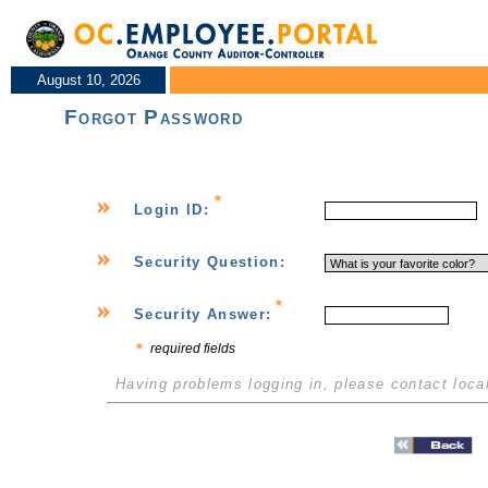
August 10, 2026
Forgot Password
Login ID:
Security Question:
Security Answer:
required fields
Having problems logging in, please contact loca